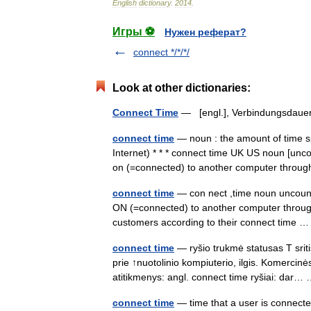
English
dictionary
.
2014
.
Игры ⚽
Нужен реферат?
connect */*/*/
Look at other dictionaries:
Connect Time
— [engl.], Verbindungsda
connect time
— noun : the amount of time s
Internet) * * * connect time UK US noun [unc
on (=connected) to another computer thr
connect time
— con nect ,time noun uncou
ON (=connected) to another computer thro
customers according to their connect time
connect time
— ryšio trukmė statusas T sritis
prie ↑nuotolinio kompiuterio, ilgis. Komerci
atitikmenys: angl. connect time ryšiai: dar
connect time
— time that a user is connect