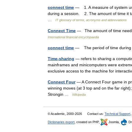
connect time
— 1. A measure of system use,
during a session. 2. The amount of time it ta
…
IT glossary of terms, acronyms and abbreviations
Connect Time
— The amount of time needed
International financial encyclopaedia
connect time
— The period of time during 
Time-sharing
— refers to sharing a computi
mainframes and minicomputers were extremely 
exclusive access to the machine for intera
Connect Four
— A Connect Four game in prog
winning moves (at 3 top and on the far right
Strongin …
Wikipedia
© Academic, 2000-2026
Contact us:
Technical Support
,
Dictionaries export
, created on PHP,
Joomla,
Dr