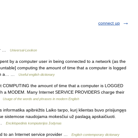
connect up
uer …
Universal-Lexikon
pent by a computer user in being connected to a network (as the
ountable] computing the amount of time that a computer is logged
ough a… …
Useful english dictionary
nt COMPUTING the amount of time that a computer is LOGGED
ugh a MODEM. Many Internet SERVICE PROVIDERS charge their
 …
Usage of the words and phrases in modern English
 informatika apibrėžtis Laiko tarpo, kurį klientas buvo prisijungęs
nėse sistemose naudojama mokesčiui už paslagą apskaičiuoti.
… …
Enciklopedinis kompiuterijos žodynas
ed to an Internet service provider …
English contemporary dictionary