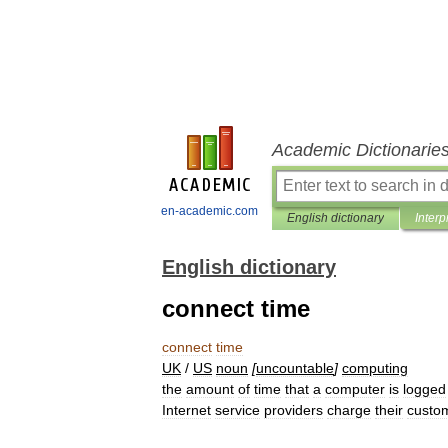
Academic Dictionarie
en-academic.com
English dictionary
Interp
English dictionary
connect time
connect
time
UK
/
US
noun
[
uncountable
]
computing
the
amount
of
time
that
a
computer
is
logged
Internet
service
providers
charge
their
custo