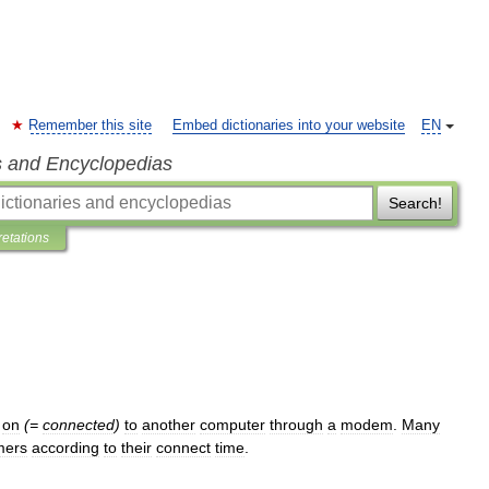
Remember this site
Embed dictionaries into your website
EN
s and Encyclopedias
Search!
retations
on
(=
connected
)
to
another
computer
through
a
modem
.
Many
mers
according
to
their
connect
time
.