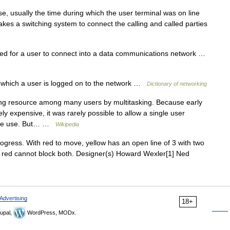
 usually the time during which the user terminal was on line
kes a switching system to connect the calling and called parties
 for a user to connect into a data communications network …
which a user is logged on to the network …
Dictionary of networking
ng resource among many users by multitasking. Because early
expensive, it was rarely possible to allow a single user
ctive use. But… …
Wikipedia
ress. With red to move, yellow has an open line of 3 with two
); red cannot block both. Designer(s) Howard Wexler[1] Ned
Advertising
18+
upal,
WordPress, MODx.